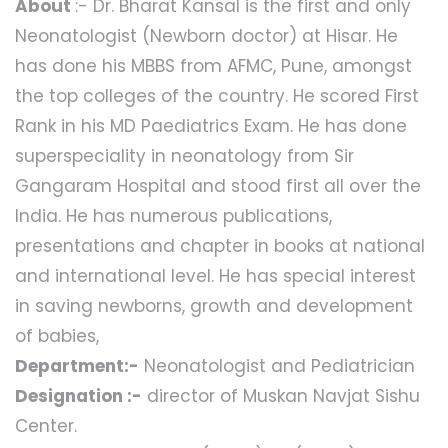
About
:- Dr. Bharat Kansal is the first and only
Neonatologist (Newborn doctor) at Hisar. He
has done his MBBS from AFMC, Pune, amongst
the top colleges of the country. He scored First
Rank in his MD Paediatrics Exam. He has done
superspeciality in neonatology from Sir
Gangaram Hospital and stood first all over the
India. He has numerous publications,
presentations and chapter in books at national
and international level. He has special interest
in saving newborns, growth and development
of babies,
Department:-
Neonatologist and Pediatrician
Designation :-
director of Muskan Navjat Sishu
Center.