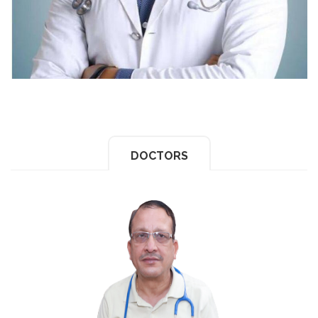
DOCTORS