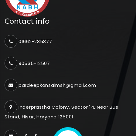
Contact info
01662-235877
90535-12507
pardeepkansalmsh@gmail.com
Inderprastha Colony, Sector 14, Near Bus
Stand, Hisar, Haryana 125001