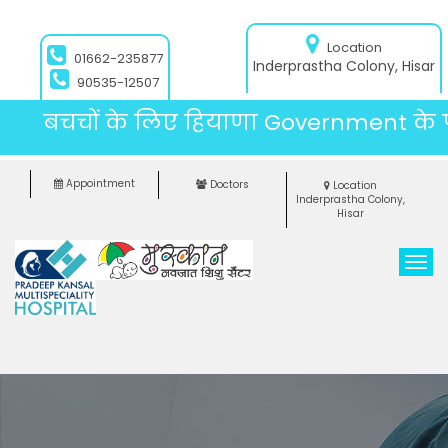
Location
01662-235877
Inderprastha Colony, Hisar
90535-12507
बचचों के लिए हियाणा Government के पै
Appointment
Doctors
Location
Inderprastha Colony,
Hisar
T
o
g
g
l
e
n
a
v
i