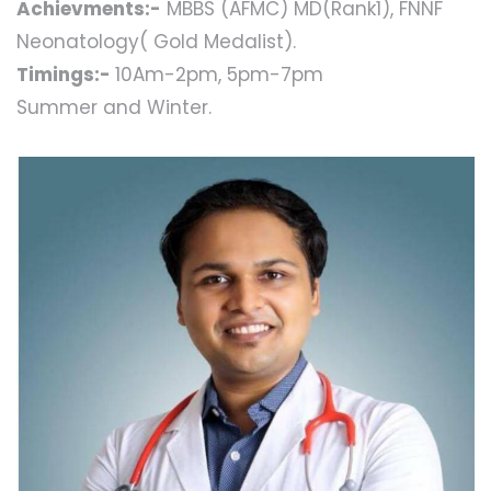
Achievments:-
MBBS (AFMC) MD(Rank1), FNNF
Neonatology( Gold Medalist).
Timings:-
10Am-2pm, 5pm-7pm
Summer and Winter.