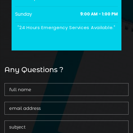
Sunday
9:00 AM - 1:00 PM
"24 Hours Emergency Services Available."
Any Questions ?