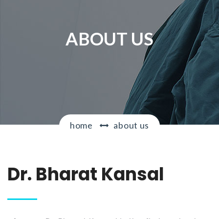
g
a
t
ABOUT US
i
o
n
home
about us
Dr. Bharat Kansal