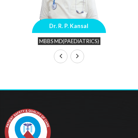
Dr. R. P. Kansal
MBBS MD(PAEDIATRICS)