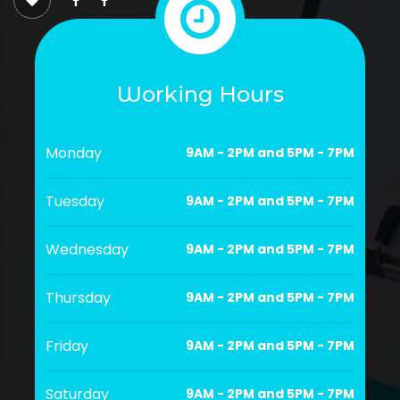
Working Hours
Monday
9AM - 2PM and 5PM - 7PM
Tuesday
9AM - 2PM and 5PM - 7PM
Wednesday
9AM - 2PM and 5PM - 7PM
Thursday
9AM - 2PM and 5PM - 7PM
Friday
9AM - 2PM and 5PM - 7PM
Saturday
9AM - 2PM and 5PM - 7PM